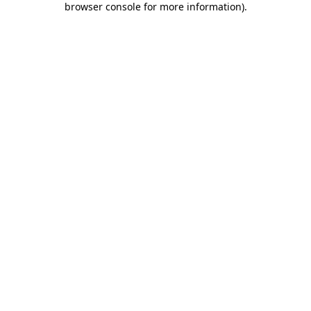
browser console for more information)
.