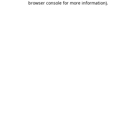
browser console for more information)
.