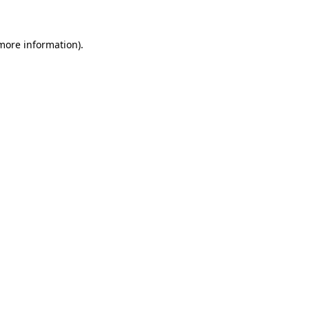
 more information)
.