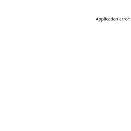
Application error