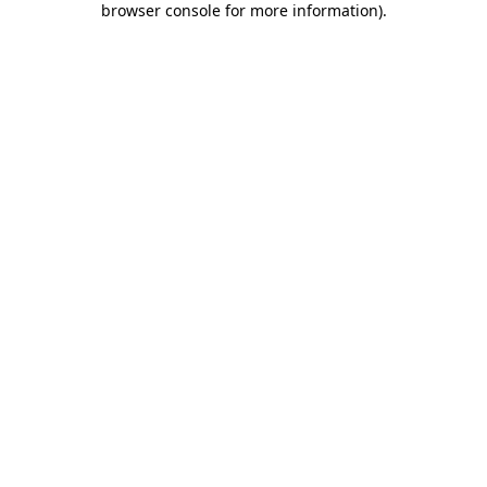
browser console for more information)
.