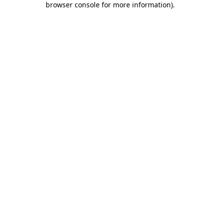
browser console for more information)
.