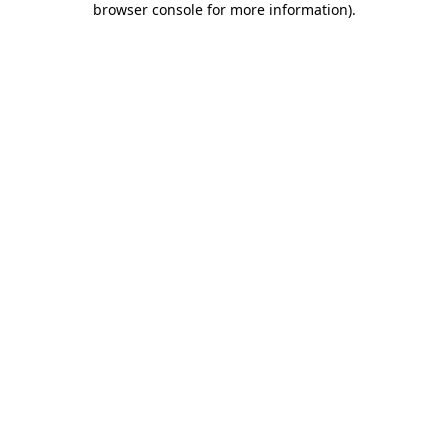
browser console for more information)
.