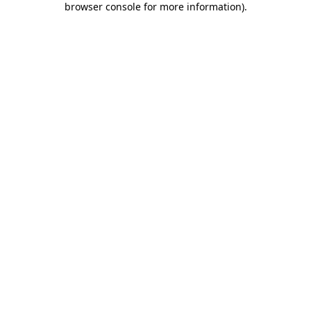
browser console for more information)
.