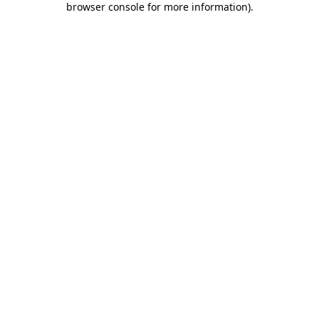
browser console for more information)
.