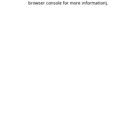
browser console for more information)
.