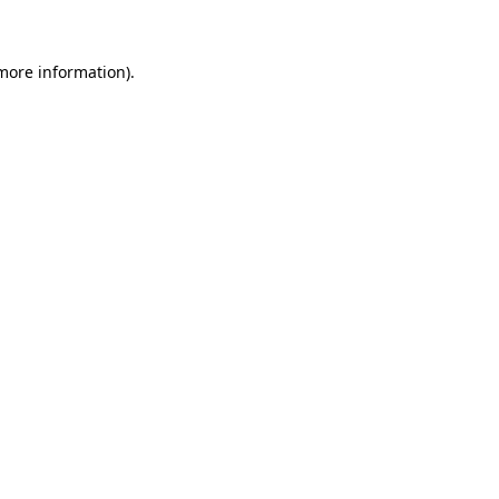
 more information)
.