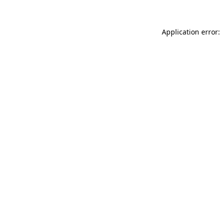
Application error