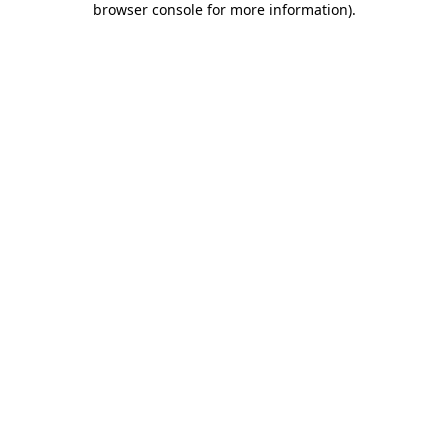
browser console for more information)
.