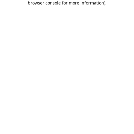
browser console for more information)
.