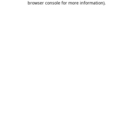
browser console for more information)
.