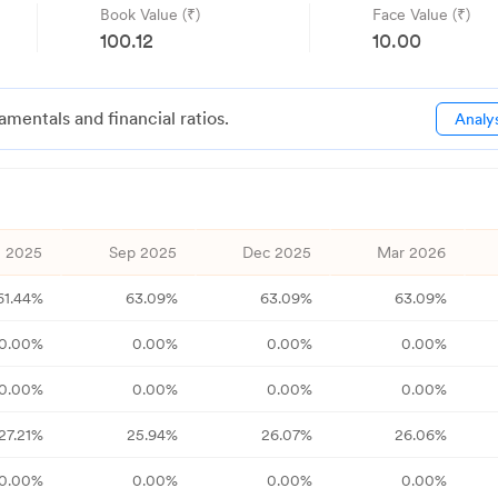
Book Value (₹)
Face Value (₹)
100.12
10.00
ntals and financial ratios.
Analy
 2025
Sep 2025
Dec 2025
Mar 2026
61.44
%
63.09
%
63.09
%
63.09
%
0.00
%
0.00
%
0.00
%
0.00
%
0.00
%
0.00
%
0.00
%
0.00
%
27.21
%
25.94
%
26.07
%
26.06
%
0.00
%
0.00
%
0.00
%
0.00
%