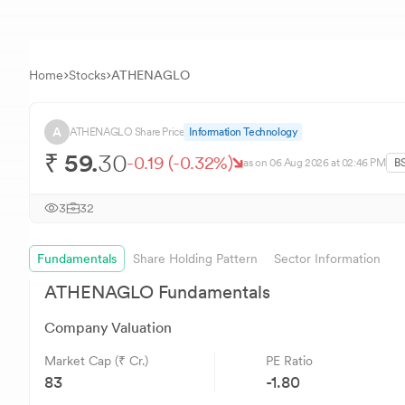
Home
Stocks
ATHENAGLO
A
ATHENAGLO
Share Price
Information Technology
₹
59.
30
-0.19
(
-0.32
%)
as on
06 Aug 2026
at 02:46 PM
B
3
32
Fundamentals
Share Holding Pattern
Sector Information
ATHENAGLO
Fundamentals
Company Valuation
Market Cap (₹ Cr.)
PE Ratio
83
-1.80