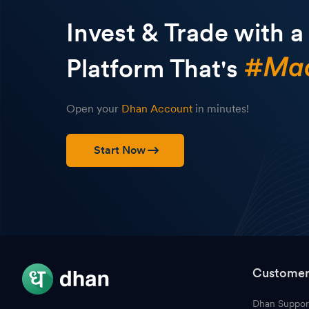
Invest & Trade with a
Platform That's
Open your
Dhan Account
in minutes!
Start Now
Customer
Dhan Suppor