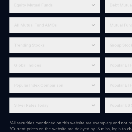
Equity Mutual Funds
Debt Mutua
All Mutual Fund AMCs
Mutual Fund
Trending Stocks
Group Stoc
Global Indices
Popular ET
Popular Index Comparison
Popular ET
Silver Rates Today
Popular US 
*All securities mentioned on this website are exemplary and not
*Current prices on the website are delayed by 15 mins, login to che