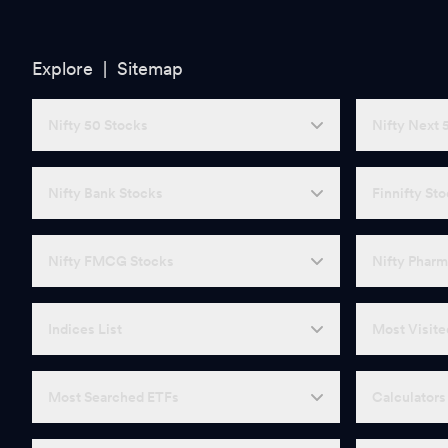
Explore |
Sitemap
Nifty 50 Stocks
Nifty Next 
Nifty Bank Stocks
Finnifty St
Nifty FMCG Stocks
Nifty Pharm
Indices List
Most Visite
Most Searched ETFs
Calculators