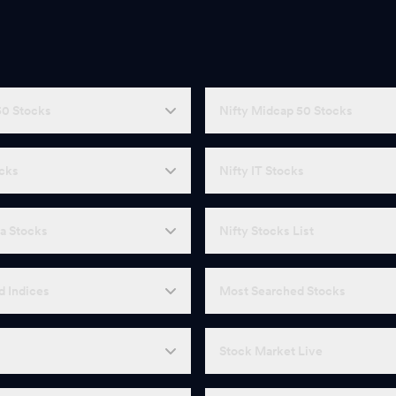
50 Stocks
Nifty Midcap 50 Stocks
ocks
Nifty IT Stocks
a Stocks
Nifty Stocks List
d Indices
Most Searched Stocks
Stock Market Live