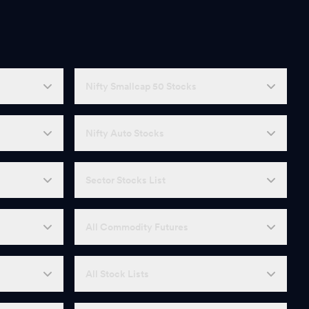
Nifty Smallcap 50 Stocks
Nifty Auto Stocks
Sector Stocks List
All Commodity Futures
All Stock Lists