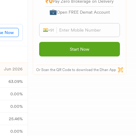
Pay Zero Brokerage on Delivery
Open FREE Demat Account
+91
se Now
Start Now
Jun 2026
Or Scan the QR Code to download the Dhan App
63.09
%
0.00
%
0.00
%
25.46
%
0.00
%