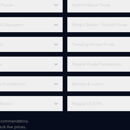
l Funds
Hybrid Mutual Funds
 Calculators
Margin Stocks / Mutual Funds
ks
Trending Mutual Funds
Fs
Popular Funds Comparison
Fs Comparison
Gainers & Losers
Stocks
Popular US ETFs
 recommendatory.
ck live prices.