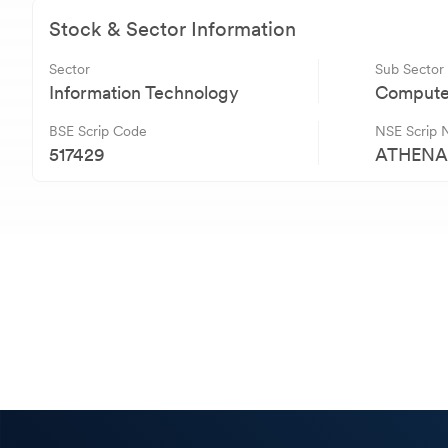
Stock & Sector Information
Sector
Sub Sector
Information Technology
Computer
BSE Scrip Code
NSE Scrip
517429
ATHEN