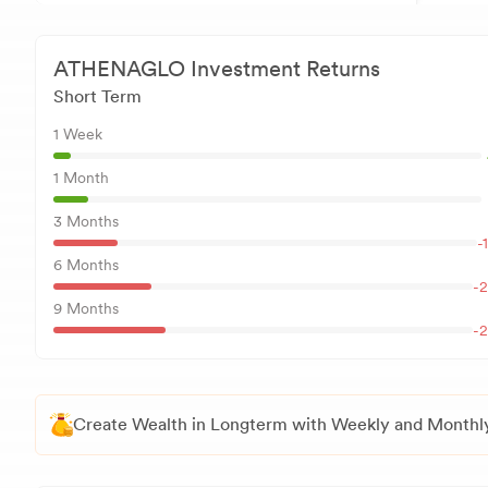
ATHENAGLO
Investment Returns
Short Term
1 Week
1 Month
3 Months
-
6 Months
-2
9 Months
-2
Create Wealth in Longterm with Weekly and Monthly