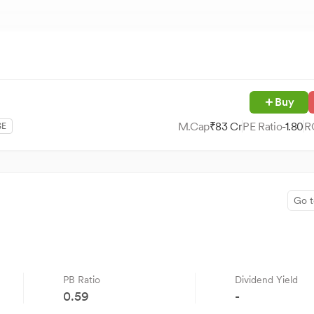
Buy
M.Cap
₹
83
Cr
PE Ratio
-1.80
R
SE
Go t
PB Ratio
Dividend Yield
0.59
-