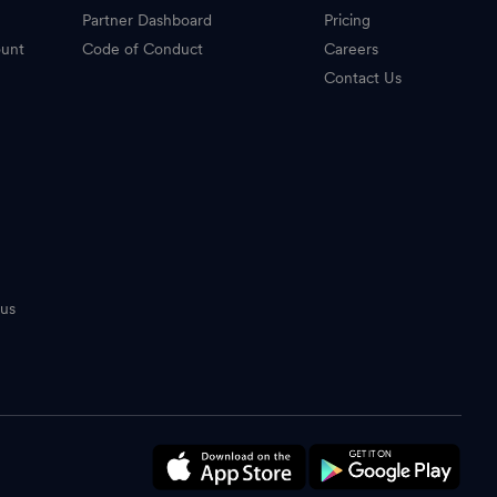
Partner Dashboard
Pricing
ount
Code of Conduct
Careers
Contact Us
tus
n