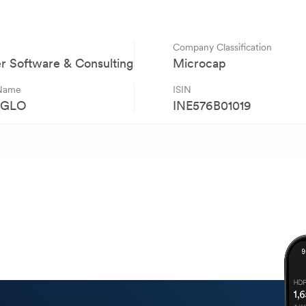
Company Classification
 Software & Consulting
Microcap
 Name
ISIN
AGLO
INE576B01019