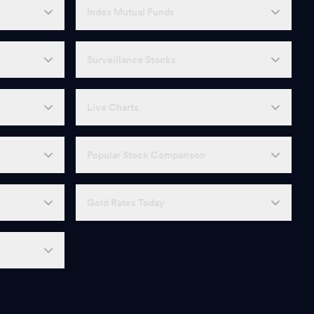
Index Mutual Funds
Surveillance Stocks
Live Charts
Popular Stock Comparison
Gold Rates Today