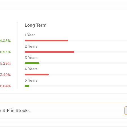
Long Term
1 Year
4.05
%
2 Years
8.23
%
3 Years
15.29
%
4 Years
3.49
%
5 Years
6.84
%
 SIP in Stocks.