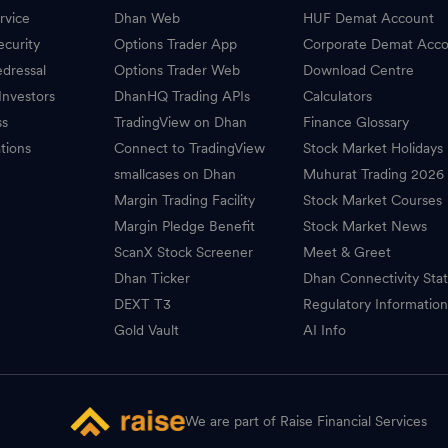
rvice
Dhan Web
HUF Demat Account
ecurity
Options Trader App
Corporate Demat Acc
dressal
Options Trader Web
Download Centre
Investors
DhanHQ Trading APIs
Calculators
ss
TradingView on Dhan
Finance Glossary
tions
Connect to TradingView
Stock Market Holidays
smallcases on Dhan
Muhurat Trading 2026
Margin Trading Facility
Stock Market Courses
Margin Pledge Benefit
Stock Market News
ScanX Stock Screener
Meet & Greet
Dhan Ticker
Dhan Connectivity Sta
DEXT T3
Regulatory Informatio
Gold Vault
AI Info
We are part of Raise Financial Services