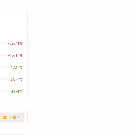
-39.74
%
-45.47
%
13.17
%
-21.77
%
4.04
%
Start SIP