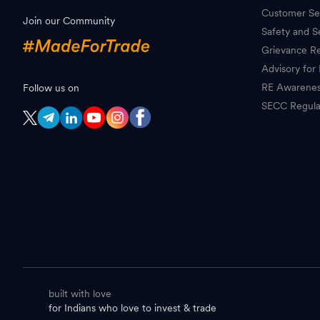
Customer Se
Join our Community
Safety and S
Grievance Re
Advisory for 
RE Awarene
Follow us on
SECC Regula
built with love
for Indians who love to invest & trade