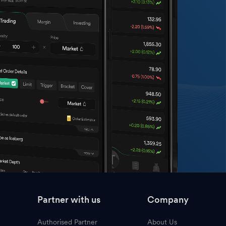
Partner with us
Company
Authorised Partner
About Us