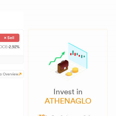
Sell
OCE
-2.92
%
o Overview
Invest in
ATHENAGLO