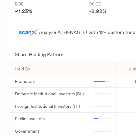
ROE
ROCE
-11.23
%
-2.92
%
Analyse ATHENAGLO with 12+ custom fundame
Share Holding Pattern
Held By
Jun
Promoters
Domestic Institutional Investors (DII)
Foreign Institutional Investors (FII)
Public Investors
Government