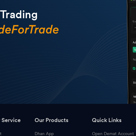
 Trading
 Service
Our Products
Quick Links
t
Dhan App
Open Demat Account