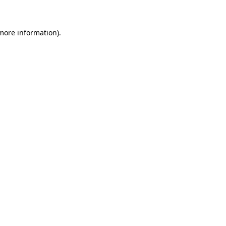
 more information)
.