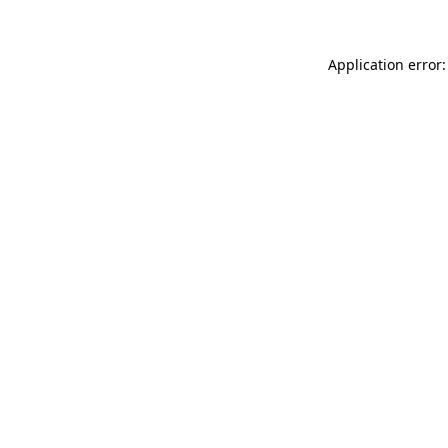
Application error