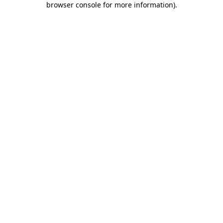
browser console for more information)
.