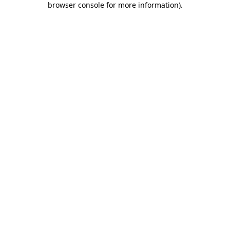
browser console for more information)
.