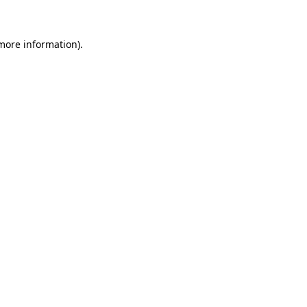
 more information)
.