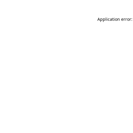
Application error