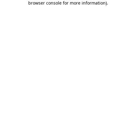
browser console for more information)
.