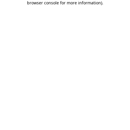
browser console for more information)
.