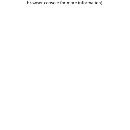
browser console for more information)
.