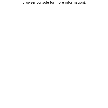
browser console for more information)
.