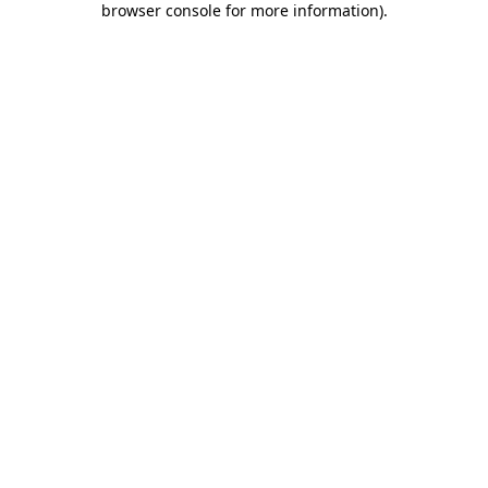
browser console for more information)
.