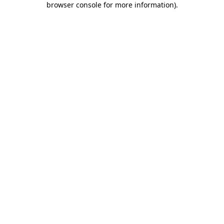
browser console for more information)
.