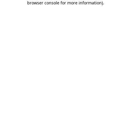
browser console for more information)
.