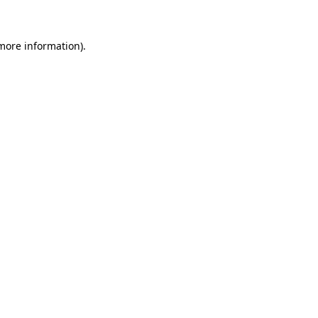
 more information)
.