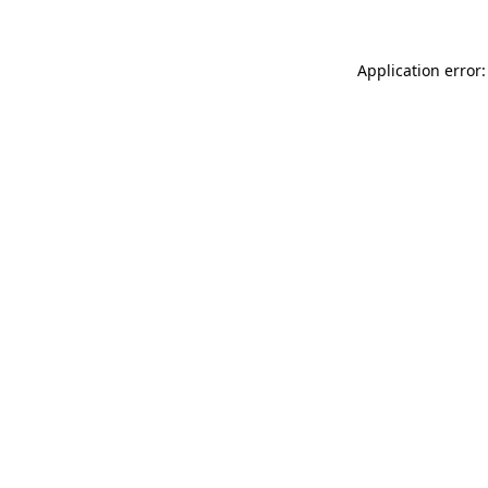
Application error