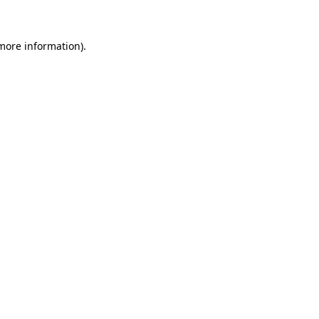
 more information)
.