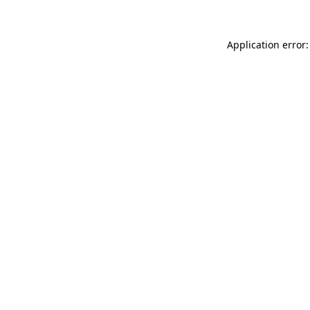
Application error