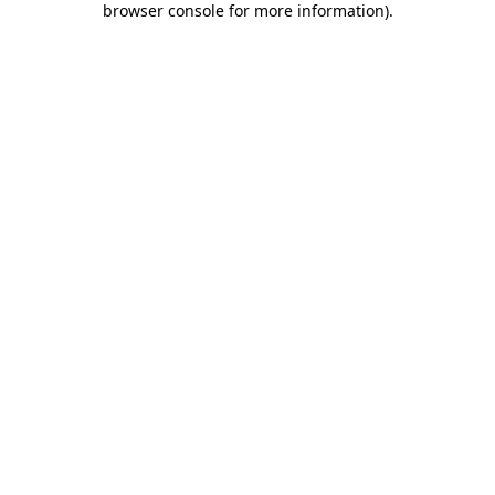
browser console for more information)
.