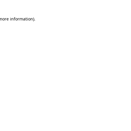
 more information)
.