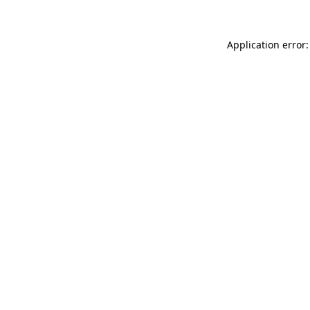
Application error