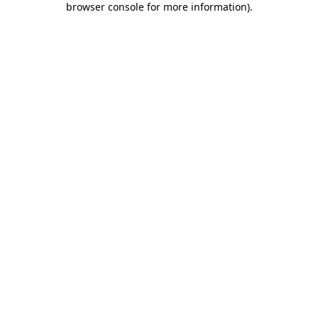
browser console for more information)
.