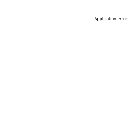
Application error