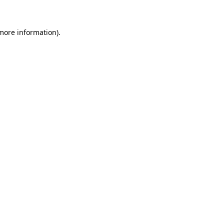
 more information)
.