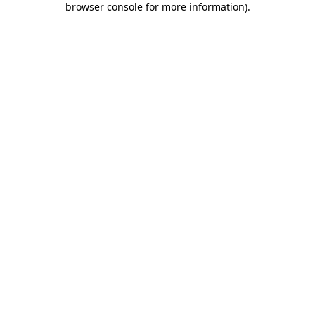
browser console for more information)
.