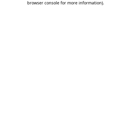
browser console for more information)
.