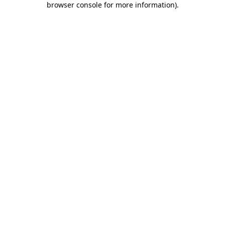
browser console for more information)
.