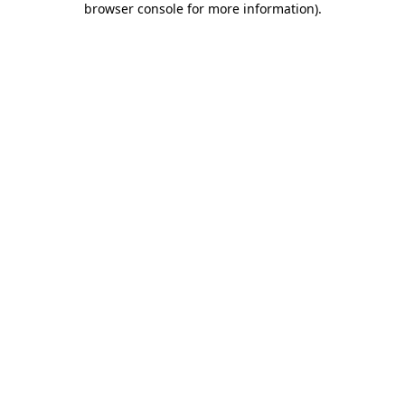
browser console for more information)
.