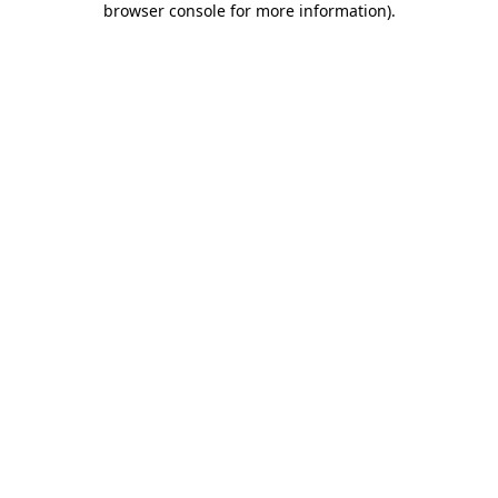
browser console for more information)
.