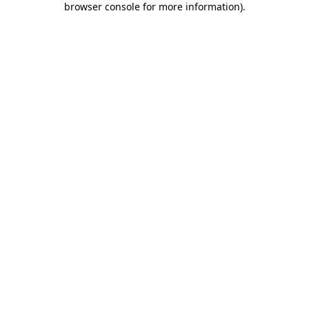
browser console for more information)
.