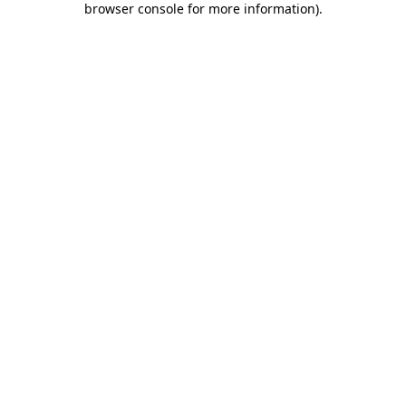
browser console for more information)
.