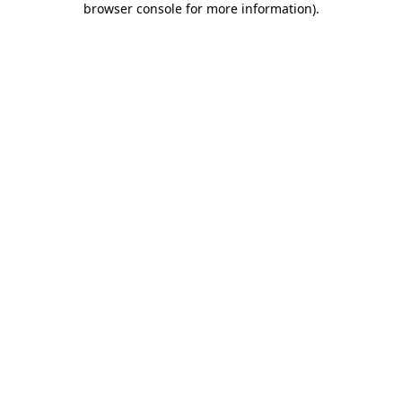
browser console for more information)
.