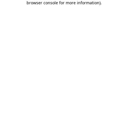
browser console for more information)
.