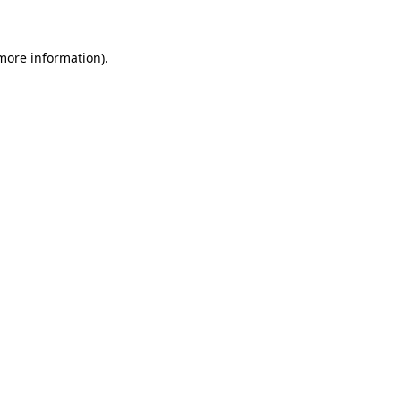
 more information)
.