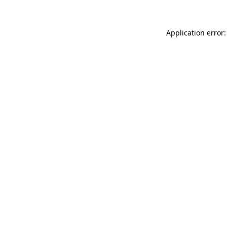
Application error