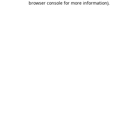
browser console for more information)
.