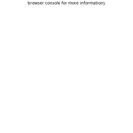
browser console for more information)
.