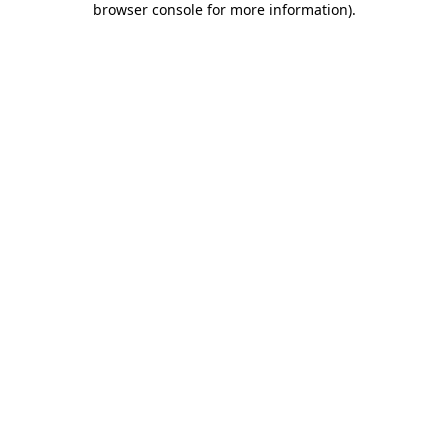
browser console for more information)
.