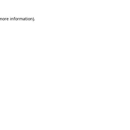
 more information)
.