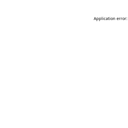
Application error