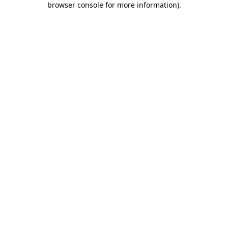
browser console for more information)
.