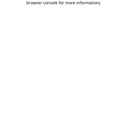
browser console for more information)
.