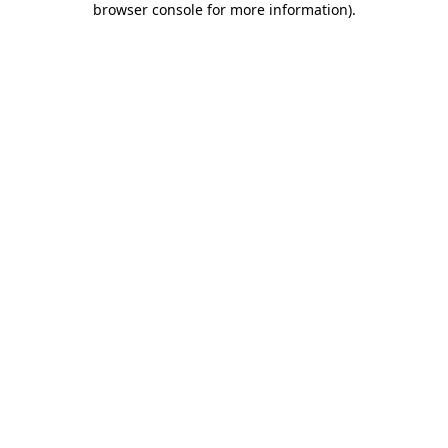
browser console for more information)
.