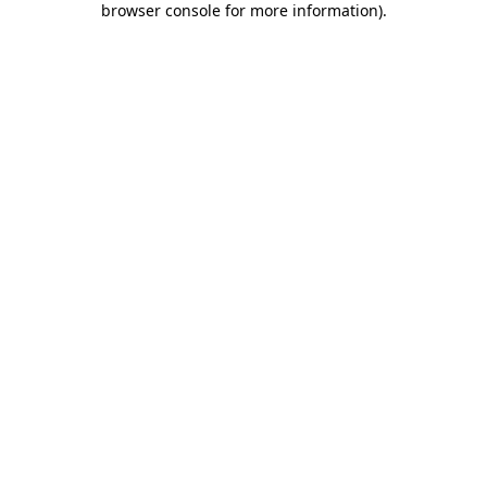
browser console for more information)
.