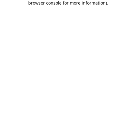
browser console for more information)
.